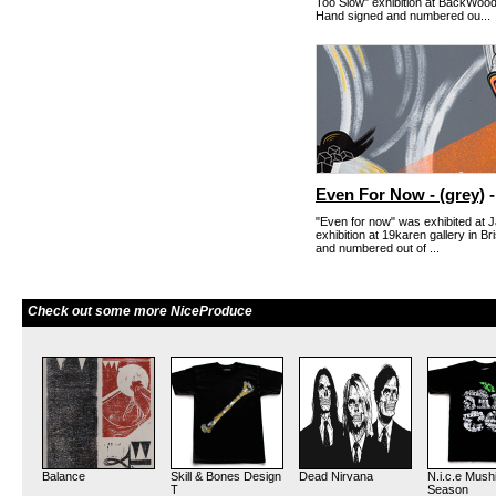
Too Slow" exhibition at BackWoods
Hand signed and numbered ou...
Even For Now - (grey)
-
"Even for now" was exhibited at J
exhibition at 19karen gallery in B
and numbered out of ...
Check out some more NiceProduce
Balance
Skill & Bones Design
Dead Nirvana
N.i.c.e Mush
T
Season