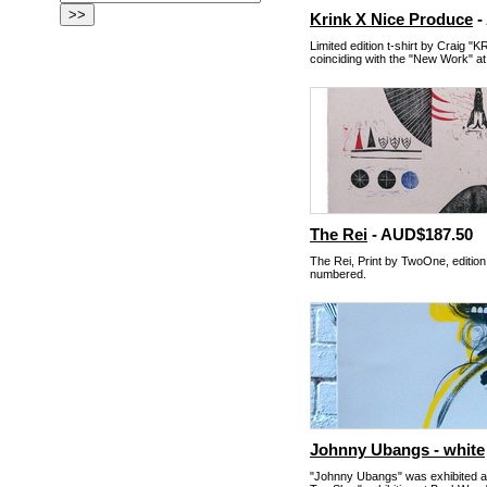
Krink X Nice Produce
-
Limited edition t-shirt by Craig "
coinciding with the "New Work" a
The Rei
- AUD$187.50
The Rei, Print by TwoOne, edition
numbered.
Johnny Ubangs - white
"Johnny Ubangs" was exhibited 