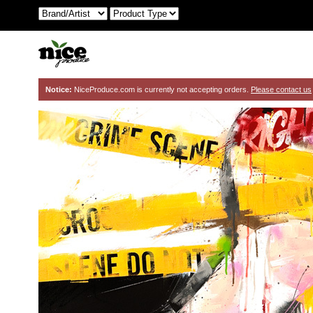
Notice:
NiceProduce.com is currently not accepting orders.
Please contact us