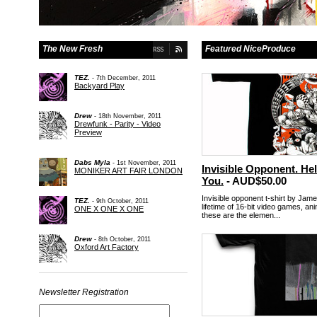
The New Fresh
Featured NiceProduce
TEZ.
- 7th December, 2011
Backyard Play
Drew
- 18th November, 2011
Drewfunk - Parity - Video
Preview
Dabs Myla
- 1st November, 2011
Invisible Opponent. Hel
MONIKER ART FAIR LONDON
You.
- AUD$50.00
Invisible opponent t-shirt by Jam
TEZ.
- 9th October, 2011
lifetime of 16-bit video games, an
ONE X ONE X ONE
these are the elemen...
Drew
- 8th October, 2011
Oxford Art Factory
Newsletter Registration