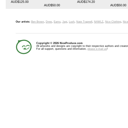
AUD$125.00
AUD$174.20
AUD$50.00
AUD$50.00
Our artists:
Ben Brown
,
Drew
,
Eamo
,
Jagi
,
Lush
,
Nate Trapnell
,
NAWLZ
,
Nice Clothing
,
Nice
Copyright © 2026 NiceProduce.com
All artworks and designs are copyright to their respective authors and creator
For all support, questions and information,
please e-mail us
!