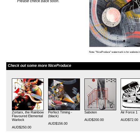
Please check back soon.
Note: "NiceProduce" watermark is for website im
Check out some more NiceProduce
Zortarx, the Rainbow
Perfect Timing -
Saboten
Air Force 1
Flavoured Elemental
(black)
Warlock
AUD$200.00
AUD$72.00
AUD$156.00
AUD$250.00