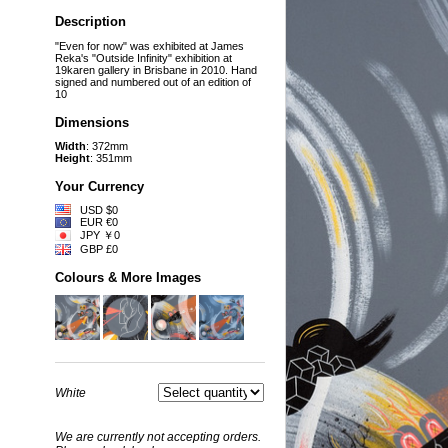
Description
"Even for now" was exhibited at James
Reka's "Outside Infinity" exhibition at
19karen gallery in Brisbane in 2010. Hand
signed and numbered out of an edition of
10
Dimensions
Width
: 372mm
Height
: 351mm
Your Currency
USD $0
EUR €0
JPY ￥0
GBP £0
Colours & More Images
White
We are currently not accepting orders.