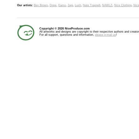
Our artists:
Ben Brown
,
Drew
,
Eamo
,
Jagi
,
Lush
,
Nate Trapnell
,
NAWLZ
,
Nice Clothing
,
Nice
Copyright © 2026 NiceProduce.com
All artworks and designs are copyright to their respective authors and creator
For all support, questions and information,
please e-mail us
!