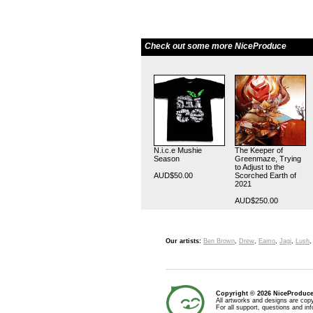
Check out some more NiceProduce
N.i.c.e Mushie
The Keeper of
Season
Greenmaze, Trying
to Adjust to the
AUD$50.00
Scorched Earth of
2021
AUD$250.00
Our artists:
Ben Brown
,
Drew
,
Eamo
,
Jagi
,
Lush
Copyright © 2026 NiceProduc
All artworks and designs are copy
For all support, questions and in