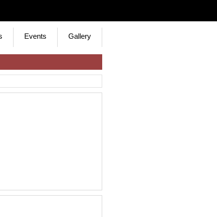
s
Events
Gallery