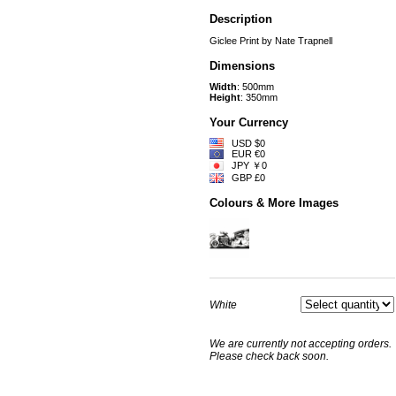
Description
Giclee Print by Nate Trapnell
Dimensions
Width
: 500mm
Height
: 350mm
Your Currency
USD $0
EUR €0
JPY ￥0
GBP £0
Colours & More Images
White
We are currently not accepting orders.
Please check back soon.