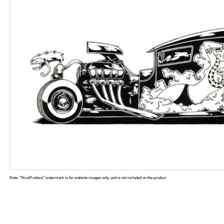
Note: "NiceProduce" watermark is for website images only, and is not included on the product