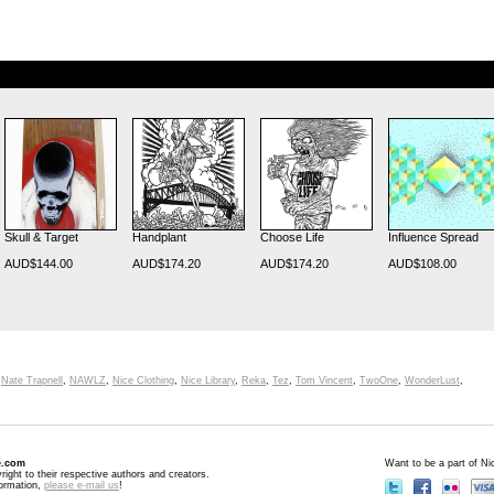
Skull & Target
Handplant
Choose Life
Influence Spread
AUD$144.00
AUD$174.20
AUD$174.20
AUD$108.00
,
Nate Trapnell
,
NAWLZ
,
Nice Clothing
,
Nice Library
,
Reka
,
Tez
,
Tom Vincent
,
TwoOne
,
WonderLust
,
e.com
Want to be a part of N
right to their respective authors and creators.
formation,
please e-mail us
!