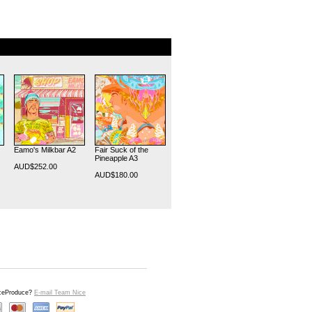
Eamo's Milkbar A2
Fair Suck of the
Pineapple A3
AUD$252.00
AUD$180.00
iceProduce?
E-mail Team Nice