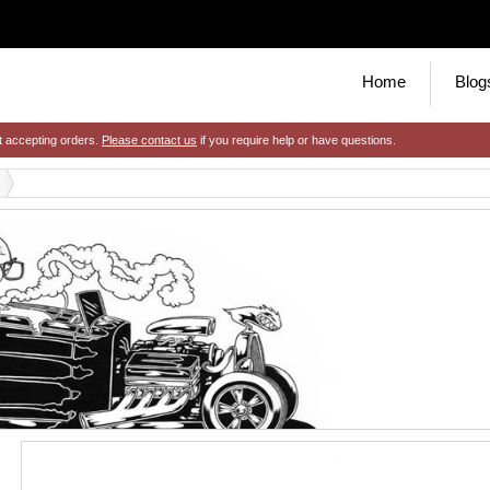
Home
Blog
t accepting orders.
Please contact us
if you require help or have questions.