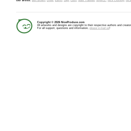
Our artists:
Ben Brown
,
Drew
,
Eamo
,
Jagi
,
Lush
,
Nate Trapnell
,
NAWLZ
,
Nice Clothing
,
Nice
Copyright © 2026 NiceProduce.com
All artworks and designs are copyright to their respective authors and creator
For all support, questions and information,
please e-mail us
!