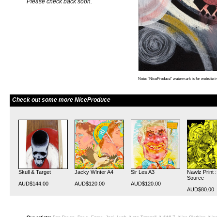
Please check back soon.
Note: "NiceProduce" watermark is for website im
Check out some more NiceProduce
Skull & Target
Jacky WInter A4
Sir Les A3
Nawlz Print 
Source
AUD$144.00
AUD$120.00
AUD$120.00
AUD$80.00