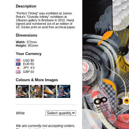
Description
"Perfect Timing" was exhibited at James
Reka's "Outside Infinity" exhibition at
19karen gallery in Brisbane in 2010. Hand
signed and numbered out of an edition of
10. Giclee print on acid free archival paper.
Dimensions
Width
: 372mm
Height
: 351mm
Your Currency
USD $0
EUR €0
JPY ￥0
GBP £0
Colours & More Images
White
We are currently not accepting orders.