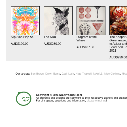
Slip Slop Slap A4
The Kiku
Diagram of the
The Keeper 
Whale
Greenmaze, 
AUD$120.00
AUD$250.00
to Adjust to 
AUD$187.50
Scorched Ea
2021
AUD$250.00
Our artists:
Ben Brown
,
Drew
,
Eamo
,
Jagi
,
Lush
,
Nate Trapnell
,
NAWLZ
,
Nice Clothing
,
Nice
Copyright © 2026 NiceProduce.com
All artworks and designs are copyright to their respective authors and creator
For all support, questions and information,
please e-mail us
!