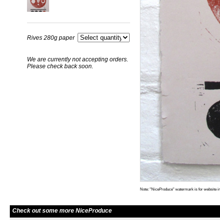
Rives 280g paper
We are currently not accepting orders.
Please check back soon.
Note: "NiceProduce" watermark is for website im
Check out some more NiceProduce