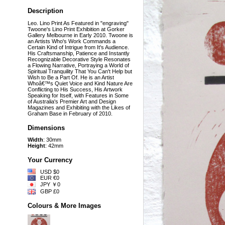
Description
Leo. Lino Print As Featured in "engraving"
Twoone's Lino Print Exhibition at Gorker
Gallery Melbourne in Early 2010. Twoone is
an Artists Who's Work Commands a
Certain Kind of Intrigue from It's Audience.
His Craftsmanship, Patience and Instantly
Recognizable Decorative Style Resonates
a Flowing Narrative, Portraying a World of
Spiritual Tranquility That You Can't Help but
Wish to Be a Part Of. He is an Artist
Whoâ€™s Quiet Voice and Kind Nature Are
Conflicting to His Success, His Artwork
Speaking for Itself, with Features in Some
of Australia's Premier Art and Design
Magazines and Exhibiting with the Likes of
Graham Base in February of 2010.
Dimensions
Width
: 30mm
Height
: 42mm
Your Currency
USD $0
EUR €0
JPY ￥0
GBP £0
Colours & More Images