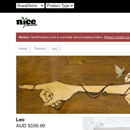
Notice:
NiceProduce.com is currently not accepting orders.
Please contact us
Home
Twoone
Leo
Leo
TwoOne
AUD $150.00