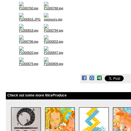
Check out some more NiceProduce