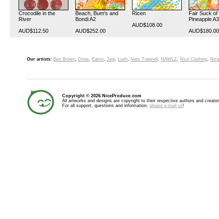
Crocodile in the
Beach, Bum's and
Ricen
Fair Suck of
River
Bondi A2
Pineapple A3
AUD$108.00
AUD$112.50
AUD$252.00
AUD$180.00
Our artists:
Ben Brown
,
Drew
,
Eamo
,
Jagi
,
Lush
,
Nate Trapnell
,
NAWLZ
,
Nice Clothing
,
Nice
Copyright © 2026 NiceProduce.com
All artworks and designs are copyright to their respective authors and creator
For all support, questions and information,
please e-mail us
!