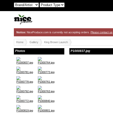
Notice:
NiceProduce.com is currently not accepting orders.
Please contact us
Home
Gallery
King Brown Launch
Photos
P1000837.jpg