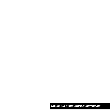
Check out some more NiceProduce