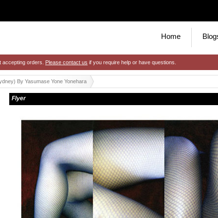
Home
Blog
t accepting orders.
Please contact us
if you require help or have questions.
sydney) By Yasumase Yone Yonehara
Flyer