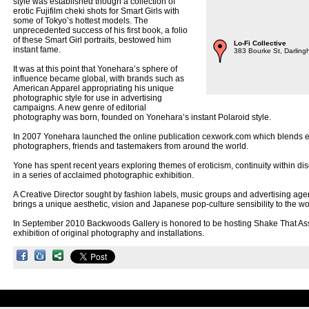
style was established though a collection of
erotic Fujifilm cheki shots for Smart Girls with
some of Tokyo’s hottest models. The
unprecedented success of his first book, a folio
of these Smart Girl portraits, bestowed him
Lo-Fi Collective
instant fame.
383 Bourke St, Darling
It was at this point that Yonehara’s sphere of
influence became global, with brands such as
American Apparel appropriating his unique
photographic style for use in advertising
campaigns. A new genre of editorial
photography was born, founded on Yonehara’s instant Polaroid style.
In 2007 Yonehara launched the online publication cexwork.com which blends erot
photographers, friends and tastemakers from around the world.
Yone has spent recent years exploring themes of eroticism, continuity within dis
in a series of acclaimed photographic exhibition.
A Creative Director sought by fashion labels, music groups and advertising ag
brings a unique aesthetic, vision and Japanese pop-culture sensibility to the wor
In September 2010 Backwoods Gallery is honored to be hosting Shake That A
exhibition of original photography and installations.