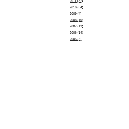
2011 (27)
2010 (84)
2009 (4)
2008 (10)
2007 (12)
2006 (14)
2005 (3)