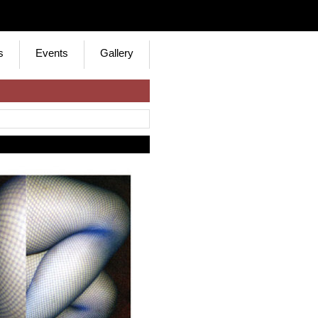
s
Events
Gallery