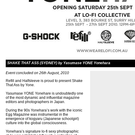
SHAKE THAT ASS (SYDNEY) by Yasumase YONE Yonehara
Event concluded on 26th August, 2010
Refill and Halfsleeve is proud to present Shake
That Ass by Yone.
Yasumase YONE Yonehare is undoubtedly one
of the most dynamic and influential magazine
editors and photographers in Japan.
During the 90s Yonehara’s work with the iconic
Egg Magazine was instrumental in the
emergence of kogyaru (Japanese schoolgirl)
culture into the global consciousness.
Yonehara’s signature lo-fi sexy photographic