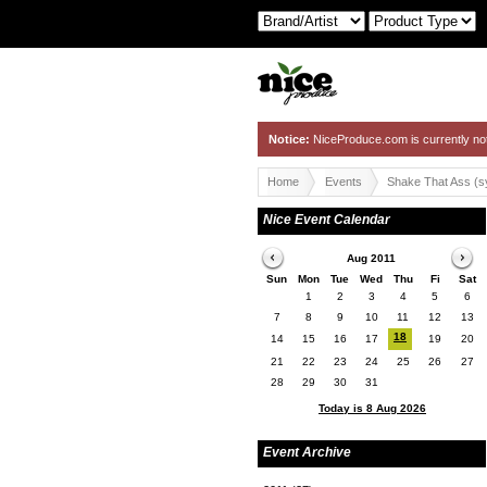
Notice:
NiceProduce.com is currently no
Home
Events
Shake That Ass (
Nice Event Calendar
Aug 2011
Sun
Mon
Tue
Wed
Thu
Fi
Sat
1
2
3
4
5
6
7
8
9
10
11
12
13
18
14
15
16
17
19
20
21
22
23
24
25
26
27
28
29
30
31
Today is 8 Aug 2026
Event Archive