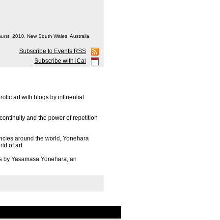
hurst, 2010, New South Wales, Australia
Subscribe to Events RSS
Subscribe with iCal
ic art with blogs by influential
continuity and the power of repetition
encies around the world, Yonehara
ld of art.
ss by Yasamasa Yonehara, an