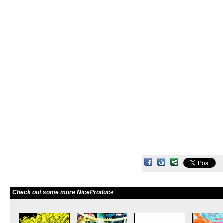
Check out some more NiceProduce