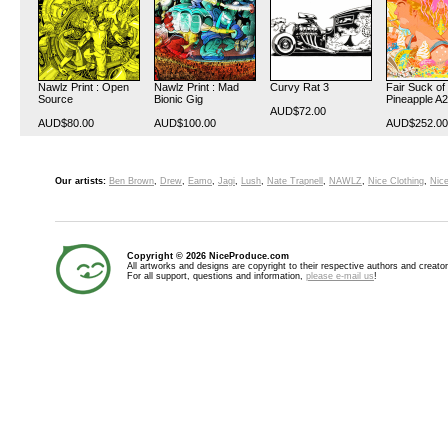
Nawlz Print : Open
Nawlz Print : Mad
Curvy Rat 3
Fair Suck of
Source
Bionic Gig
Pineapple A2
AUD$72.00
AUD$80.00
AUD$100.00
AUD$252.00
Our artists:
Ben Brown
,
Drew
,
Eamo
,
Jagi
,
Lush
,
Nate Trapnell
,
NAWLZ
,
Nice Clothing
,
Nice
Copyright © 2026 NiceProduce.com
All artworks and designs are copyright to their respective authors and creator
For all support, questions and information,
please e-mail us
!