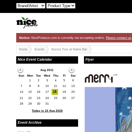
Notice:
NiceProduce.com is currently not accepting orders.
Please contact us
Home
Events
Aurora Tour at Hatos Bar
Nice Event Calendar
Flyer
Aug 2011
Sun
Mon
Tue
Wed
Thu
Fi
Sat
1
2
3
4
5
6
7
8
9
10
11
12
13
18
14
15
16
17
19
20
21
22
23
24
25
26
27
28
29
30
31
Today is 10 Aug 2026
Event Archive