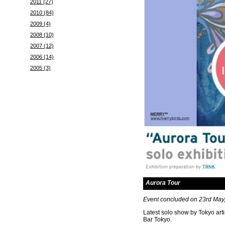
2011 (27)
2010 (84)
2009 (4)
2008 (10)
2007 (12)
2006 (14)
2005 (3)
Aurora Tour
Event concluded on 23rd May
Latest solo show by Tokyo arti
Bar Tokyo.