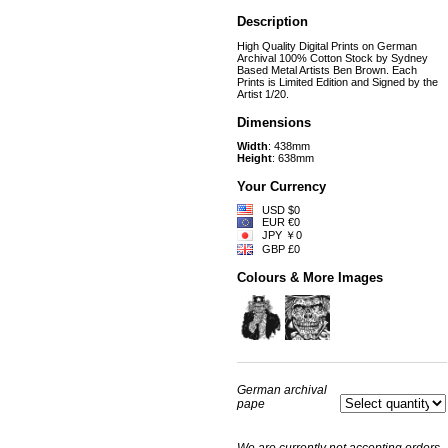
Description
High Quality Digital Prints on German
Archival 100% Cotton Stock by Sydney
Based Metal Artists Ben Brown. Each
Prints is Limited Edition and Signed by the
Artist 1/20.
Dimensions
Width
: 438mm
Height
: 638mm
Your Currency
USD $0
EUR €0
JPY ￥0
GBP £0
Colours & More Images
German archival
pape