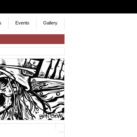
s
Events
Gallery