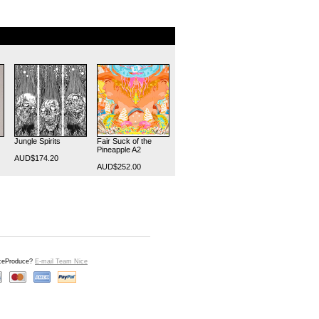
Jungle Spirits
Fair Suck of the
Pineapple A2
AUD$174.20
AUD$252.00
iceProduce?
E-mail Team Nice