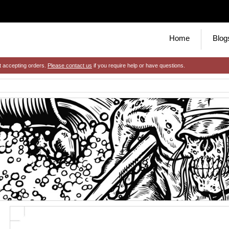
Home
Blog
t accepting orders.
Please contact us
if you require help or have questions.