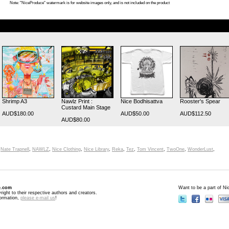
Note: "NiceProduce" watermark is for website images only, and is not included on the product
Shrimp A3
Nawlz Print :
Nice Bodhisattva
Rooster's Spear
Custard Main Stage
AUD$180.00
AUD$50.00
AUD$112.50
AUD$80.00
,
Nate Trapnell
,
NAWLZ
,
Nice Clothing
,
Nice Library
,
Reka
,
Tez
,
Tom Vincent
,
TwoOne
,
WonderLust
,
e.com
Want to be a part of N
right to their respective authors and creators.
formation,
please e-mail us
!