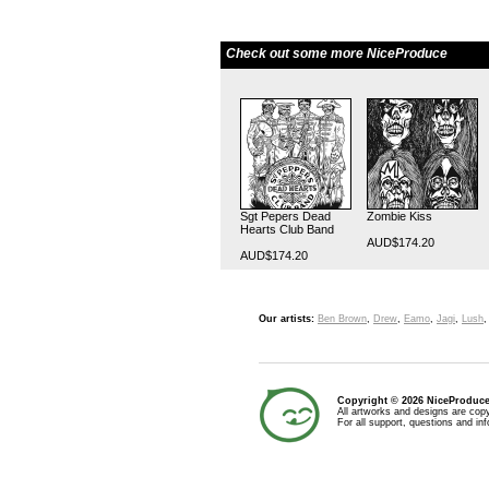
Check out some more NiceProduce
Sgt Pepers Dead
Zombie Kiss
Hearts Club Band
AUD$174.20
AUD$174.20
Our artists:
Ben Brown
,
Drew
,
Eamo
,
Jagi
,
Lush
Copyright © 2026 NiceProduc
All artworks and designs are copy
For all support, questions and in