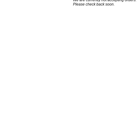
We are currently not accepting orders.
Please check back soon.